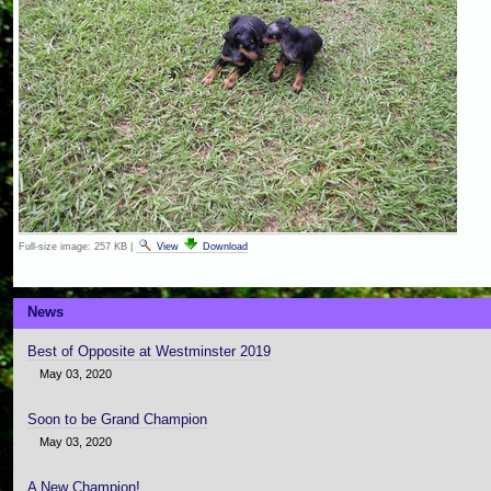
Full-size image:
257 KB
|
View
Download
News
Best of Opposite at Westminster 2019
May 03, 2020
Soon to be Grand Champion
May 03, 2020
A New Champion!