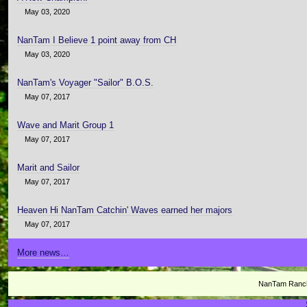
May 03, 2020
NanTam I Believe 1 point away from CH
May 03, 2020
NanTam's Voyager "Sailor" B.O.S.
May 07, 2017
Wave and Marit Group 1
May 07, 2017
Marit and Sailor
May 07, 2017
Heaven Hi NanTam Catchin' Waves earned her majors
May 07, 2017
More news…
NanTam Ranch 