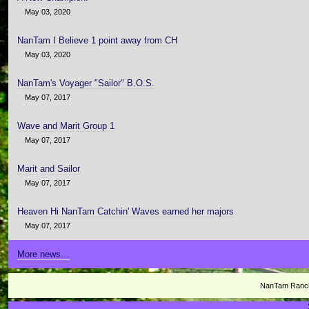
May 03, 2020
NanTam I Believe 1 point away from CH
May 03, 2020
NanTam's Voyager "Sailor" B.O.S.
May 07, 2017
Wave and Marit Group 1
May 07, 2017
Marit and Sailor
May 07, 2017
Heaven Hi NanTam Catchin' Waves earned her majors
May 07, 2017
More news…
NanTam Ranch 