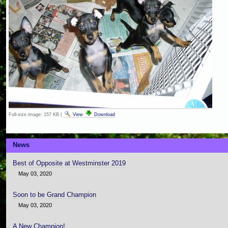
Full-size image:
157 KB
|
View
Download
News
Best of Opposite at Westminster 2019
May 03, 2020
Soon to be Grand Champion
May 03, 2020
A New Champion!